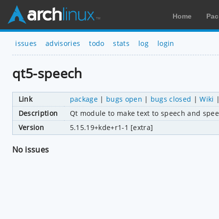
Home
Pac
issues
advisories
todo
stats
log
login
qt5-speech
Link
package
|
bugs open
|
bugs closed
|
Wiki
Description
Qt module to make text to speech and spee
Version
5.15.19+kde+r1-1 [extra]
No issues