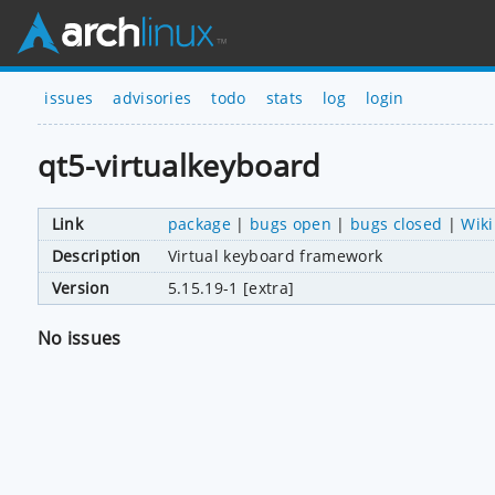
issues
advisories
todo
stats
log
login
qt5-virtualkeyboard
Link
package
|
bugs open
|
bugs closed
|
Wiki
Description
Virtual keyboard framework
Version
5.15.19-1 [extra]
No issues