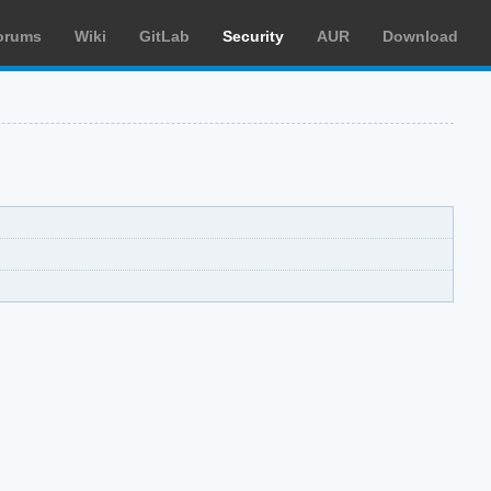
orums
Wiki
GitLab
Security
AUR
Download