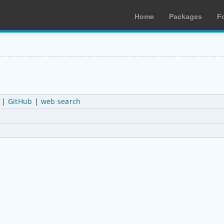
Home
Packages
F
|
GitHub
|
web search