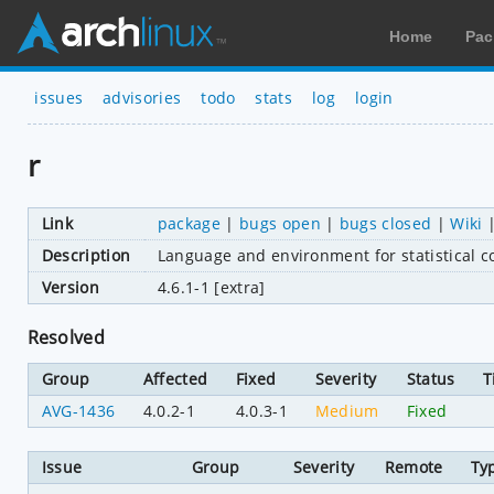
Home
Pac
issues
advisories
todo
stats
log
login
r
Link
package
|
bugs open
|
bugs closed
|
Wiki
Description
Language and environment for statistical 
Version
4.6.1-1 [extra]
Resolved
Group
Affected
Fixed
Severity
Status
T
AVG-1436
4.0.2-1
4.0.3-1
Medium
Fixed
Issue
Group
Severity
Remote
Ty