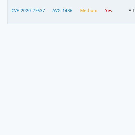
CVE-2020-27637
AVG-1436
Medium
Yes
Ar