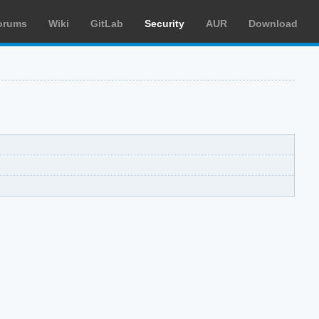
orums
Wiki
GitLab
Security
AUR
Download