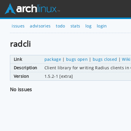
issues
advisories
todo
stats
log
login
radcli
Link
package
|
bugs open
|
bugs closed
|
Wiki
Description
Client library for writing Radius clients in
Version
1.5.2-1 [extra]
No issues