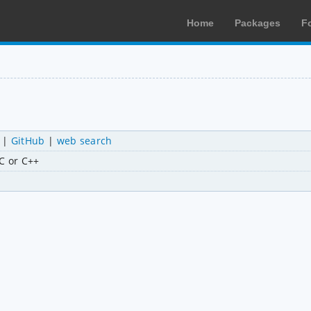
Home
Packages
F
|
GitHub
|
web search
 C or C++