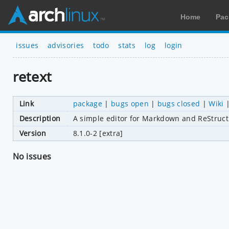
Home
Pac
issues
advisories
todo
stats
log
login
retext
Link
package
|
bugs open
|
bugs closed
|
Wiki
Description
A simple editor for Markdown and ReStruc
Version
8.1.0-2 [extra]
No issues