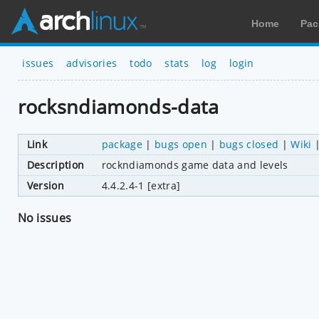
Home
Pac
issues
advisories
todo
stats
log
login
rocksndiamonds-data
Link
package
|
bugs open
|
bugs closed
|
Wiki
Description
rockndiamonds game data and levels
Version
4.4.2.4-1 [extra]
No issues