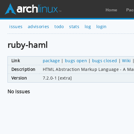
Home
Pac
issues
advisories
todo
stats
log
login
ruby-haml
Link
package
|
bugs open
|
bugs closed
|
Wiki
Description
HTML Abstraction Markup Language - A Ma
Version
7.2.0-1 [extra]
No issues