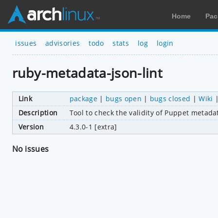
Home
Pac
issues
advisories
todo
stats
log
login
ruby-metadata-json-lint
Link
package
|
bugs open
|
bugs closed
|
Wiki
Description
Tool to check the validity of Puppet metadat
Version
4.3.0-1 [extra]
No issues