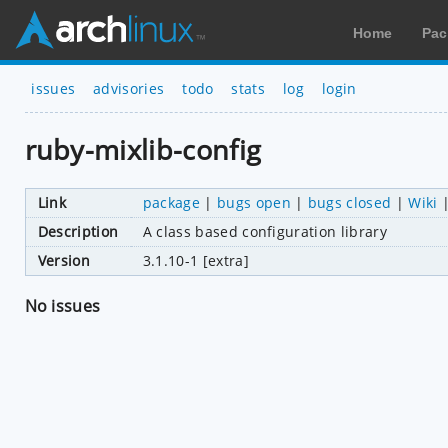
Home
Pac
issues
advisories
todo
stats
log
login
ruby-mixlib-config
Link
package
|
bugs open
|
bugs closed
|
Wiki
Description
A class based configuration library
Version
3.1.10-1 [extra]
No issues