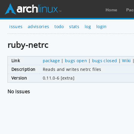
Home
Pac
issues
advisories
todo
stats
log
login
ruby-netrc
Link
package
|
bugs open
|
bugs closed
|
Wiki
Description
Reads and writes netrc files
Version
0.11.0-6 [extra]
No issues