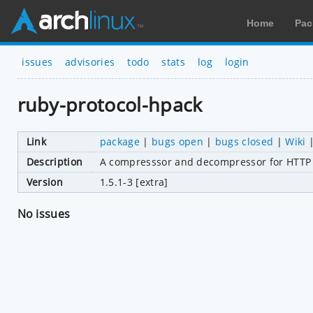
Home
Pac
issues
advisories
todo
stats
log
login
ruby-protocol-hpack
Link
package
|
bugs open
|
bugs closed
|
Wiki
Description
A compresssor and decompressor for HTTP
Version
1.5.1-3 [extra]
No issues