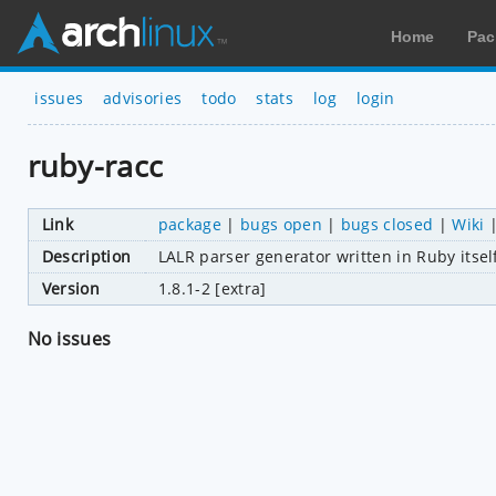
Home
Pac
issues
advisories
todo
stats
log
login
ruby-racc
Link
package
|
bugs open
|
bugs closed
|
Wiki
Description
LALR parser generator written in Ruby itse
Version
1.8.1-2 [extra]
No issues