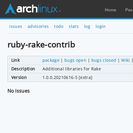
Home
Pac
issues
advisories
todo
stats
log
login
ruby-rake-contrib
Link
package
|
bugs open
|
bugs closed
|
Wiki
Description
Additional libraries for Rake
Version
1.0.0.20210616-5 [extra]
No issues