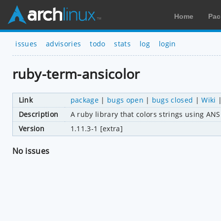
Home
Pac
issues
advisories
todo
stats
log
login
ruby-term-ansicolor
Link
package
|
bugs open
|
bugs closed
|
Wiki
Description
A ruby library that colors strings using A
Version
1.11.3-1 [extra]
No issues