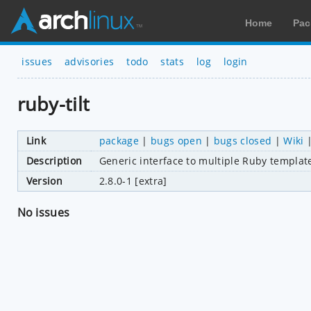
Home
Pac
issues
advisories
todo
stats
log
login
ruby-tilt
Link
package
|
bugs open
|
bugs closed
|
Wiki
Description
Generic interface to multiple Ruby templat
Version
2.8.0-1 [extra]
No issues