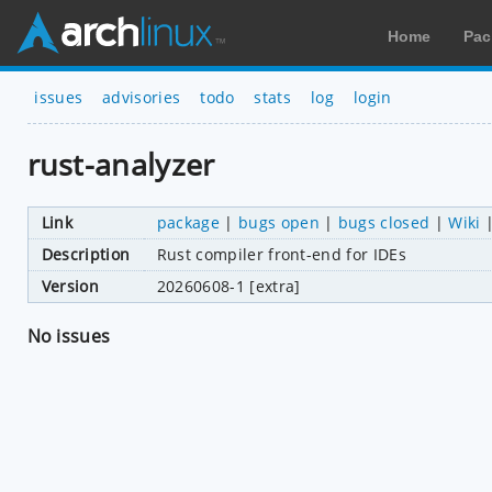
Home
Pac
issues
advisories
todo
stats
log
login
rust-analyzer
Link
package
|
bugs open
|
bugs closed
|
Wiki
Description
Rust compiler front-end for IDEs
Version
20260608-1 [extra]
No issues