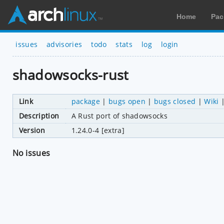
Home
Pac
issues
advisories
todo
stats
log
login
shadowsocks-rust
Link
package
|
bugs open
|
bugs closed
|
Wiki
Description
A Rust port of shadowsocks
Version
1.24.0-4 [extra]
No issues