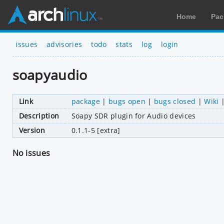
Home
Pac
issues
advisories
todo
stats
log
login
soapyaudio
Link
package
|
bugs open
|
bugs closed
|
Wiki
Description
Soapy SDR plugin for Audio devices
Version
0.1.1-5 [extra]
No issues