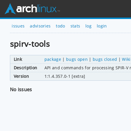
issues
advisories
todo
stats
log
login
spirv-tools
Link
package
|
bugs open
|
bugs closed
|
Wiki
Description
API and commands for processing SPIR-V
Version
1:1.4.357.0-1 [extra]
No issues