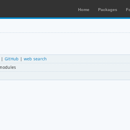
Home
Packages
F
|
GitHub
|
web search
 modules