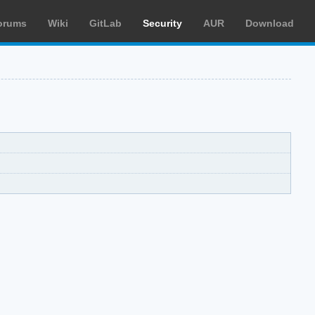
orums
Wiki
GitLab
Security
AUR
Download