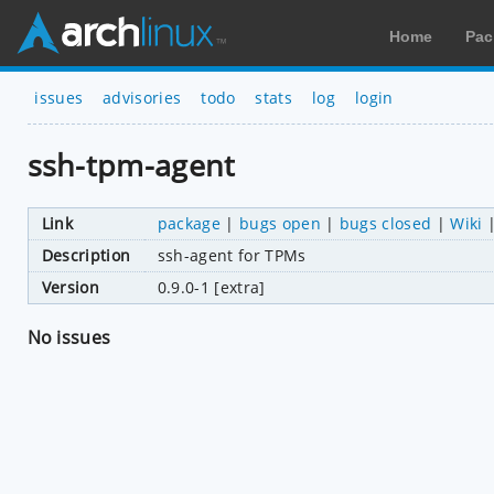
Home
Pac
issues
advisories
todo
stats
log
login
ssh-tpm-agent
Link
package
|
bugs open
|
bugs closed
|
Wiki
Description
ssh-agent for TPMs
Version
0.9.0-1 [extra]
No issues