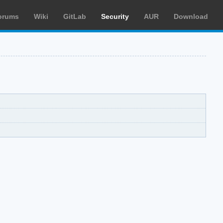
orums
Wiki
GitLab
Security
AUR
Download