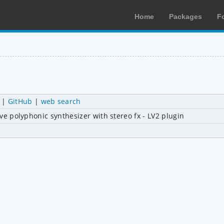
Home
Packages
F
|
GitHub
|
web search
tive polyphonic synthesizer with stereo fx - LV2 plugin