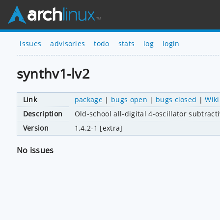
issues
advisories
todo
stats
log
login
synthv1-lv2
Link
package
|
bugs open
|
bugs closed
|
Wiki
Description
Old-school all-digital 4-oscillator subtrac
Version
1.4.2-1 [extra]
No issues