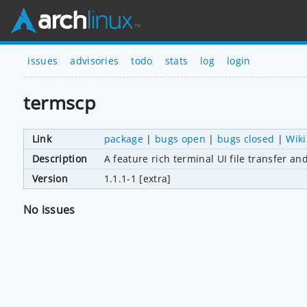
issues
advisories
todo
stats
log
login
termscp
Link
package
|
bugs open
|
bugs closed
|
Wiki
Description
A feature rich terminal UI file transfer an
Version
1.1.1-1 [extra]
No issues