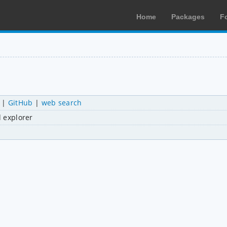
Home
Packages
F
|
GitHub
|
web search
d explorer