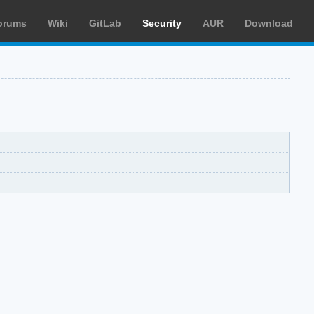
orums
Wiki
GitLab
Security
AUR
Download