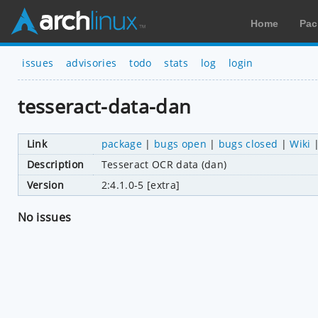
Home
Pac
issues
advisories
todo
stats
log
login
tesseract-data-dan
Link
package
|
bugs open
|
bugs closed
|
Wiki
Description
Tesseract OCR data (dan)
Version
2:4.1.0-5 [extra]
No issues