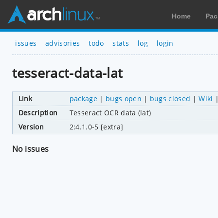
Home
Pac
issues
advisories
todo
stats
log
login
tesseract-data-lat
Link
package
|
bugs open
|
bugs closed
|
Wiki
Description
Tesseract OCR data (lat)
Version
2:4.1.0-5 [extra]
No issues