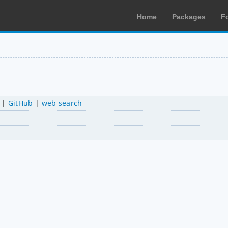
Home
Packages
F
|
GitHub
|
web search