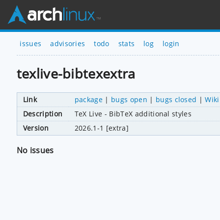
issues
advisories
todo
stats
log
login
texlive-bibtexextra
Link
package
|
bugs open
|
bugs closed
|
Wiki
Description
TeX Live - BibTeX additional styles
Version
2026.1-1 [extra]
No issues