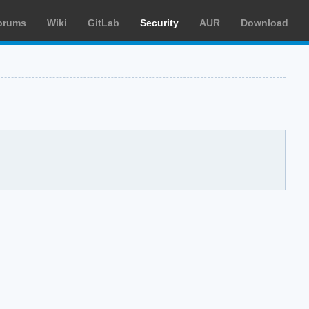
orums
Wiki
GitLab
Security
AUR
Download