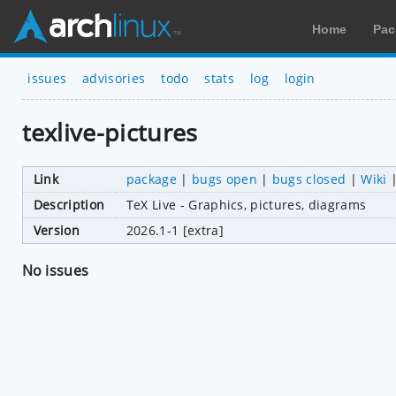
Home
Pac
issues
advisories
todo
stats
log
login
texlive-pictures
Link
package
|
bugs open
|
bugs closed
|
Wiki
Description
TeX Live - Graphics, pictures, diagrams
Version
2026.1-1 [extra]
No issues