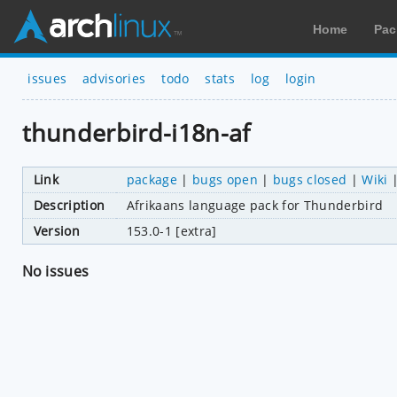
Home
Pac
issues
advisories
todo
stats
log
login
thunderbird-i18n-af
Link
package
|
bugs open
|
bugs closed
|
Wiki
Description
Afrikaans language pack for Thunderbird
Version
153.0-1 [extra]
No issues