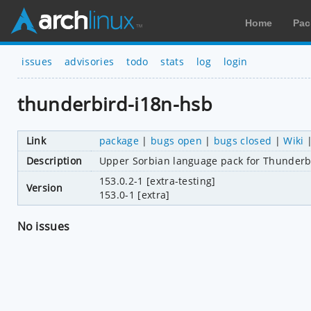
Home
Pac
issues
advisories
todo
stats
log
login
thunderbird-i18n-hsb
Link
package
|
bugs open
|
bugs closed
|
Wiki
Description
Upper Sorbian language pack for Thunderb
153.0.2-1 [extra-testing]
Version
153.0-1 [extra]
No issues