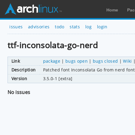
Home
Pac
issues
advisories
todo
stats
log
login
ttf-inconsolata-go-nerd
Link
package
|
bugs open
|
bugs closed
|
Wiki
Description
Patched font Inconsolata Go from nerd font
Version
3.5.0-1 [extra]
No issues