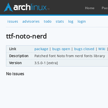
Home
Pac
issues
advisories
todo
stats
log
login
ttf-noto-nerd
Link
package
|
bugs open
|
bugs closed
|
Wiki
Description
Patched font Noto from nerd fonts library
Version
3.5.0-1 [extra]
No issues