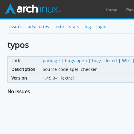
Home
Pac
issues
advisories
todo
stats
log
login
typos
Link
package
|
bugs open
|
bugs closed
|
Wiki
Description
Source code spell checker
Version
1.49.0-1 [extra]
No issues