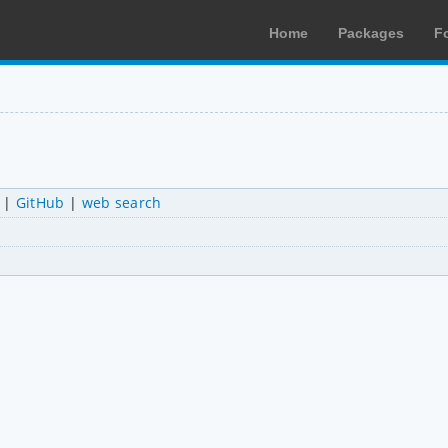
Home
Packages
F
|
GitHub
|
web search