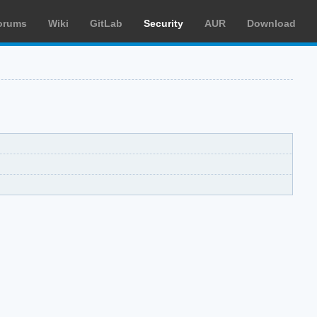
orums
Wiki
GitLab
Security
AUR
Download