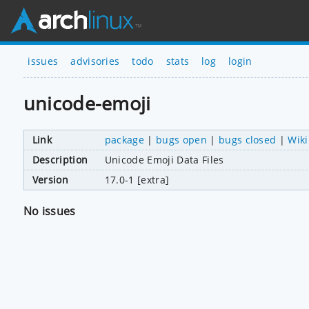
issues
advisories
todo
stats
log
login
unicode-emoji
Link
package
|
bugs open
|
bugs closed
|
Wiki
Description
Unicode Emoji Data Files
Version
17.0-1 [extra]
No issues