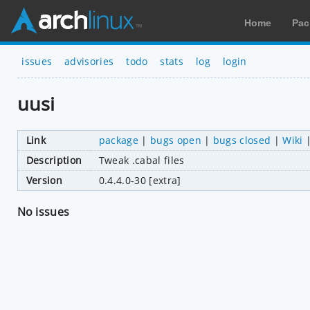
Home
Pac
issues
advisories
todo
stats
log
login
uusi
Link
package
|
bugs open
|
bugs closed
|
Wiki
Description
Tweak .cabal files
Version
0.4.4.0-30 [extra]
No issues