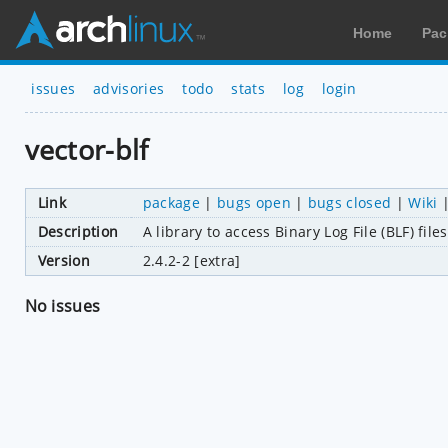
Home
Pac
issues
advisories
todo
stats
log
login
vector-blf
Link
package
|
bugs open
|
bugs closed
|
Wiki
Description
A library to access Binary Log File (BLF) fil
Version
2.4.2-2 [extra]
No issues