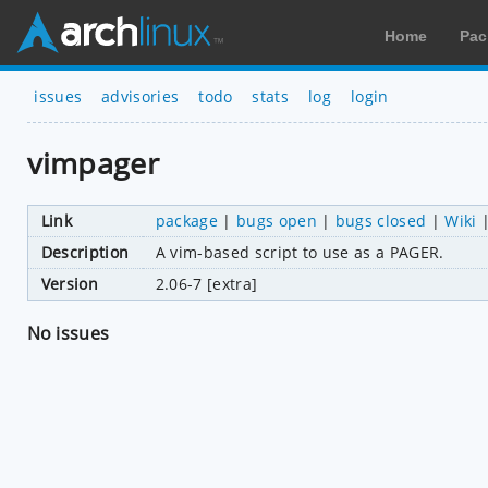
Home
Pac
issues
advisories
todo
stats
log
login
vimpager
Link
package
|
bugs open
|
bugs closed
|
Wiki
Description
A vim-based script to use as a PAGER.
Version
2.06-7 [extra]
No issues