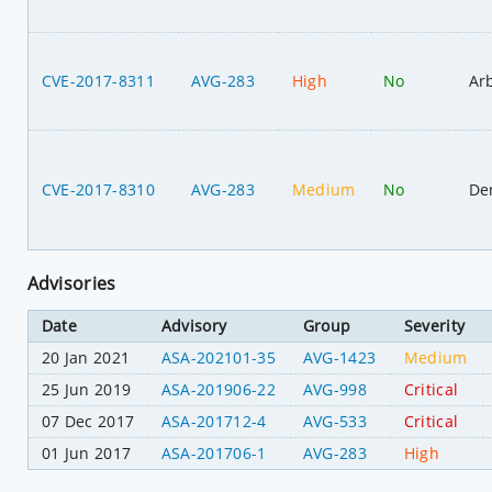
CVE-2017-8311
AVG-283
High
No
Ar
CVE-2017-8310
AVG-283
Medium
No
Den
Advisories
Date
Advisory
Group
Severity
20 Jan 2021
ASA-202101-35
AVG-1423
Medium
25 Jun 2019
ASA-201906-22
AVG-998
Critical
07 Dec 2017
ASA-201712-4
AVG-533
Critical
01 Jun 2017
ASA-201706-1
AVG-283
High