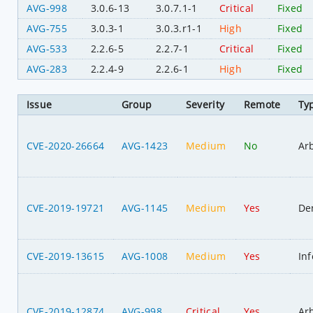
AVG-998
3.0.6-13
3.0.7.1-1
Critical
Fixed
AVG-755
3.0.3-1
3.0.3.r1-1
High
Fixed
AVG-533
2.2.6-5
2.2.7-1
Critical
Fixed
AVG-283
2.2.4-9
2.2.6-1
High
Fixed
Issue
Group
Severity
Remote
Ty
CVE-2020-26664
AVG-1423
Medium
No
Ar
CVE-2019-19721
AVG-1145
Medium
Yes
Den
CVE-2019-13615
AVG-1008
Medium
Yes
In
CVE-2019-12874
AVG-998
Critical
Yes
Ar