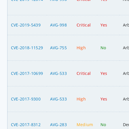
CVE-2019-5439
AVG-998
Critical
Yes
Ar
CVE-2018-11529
AVG-755
High
No
Ar
CVE-2017-10699
AVG-533
Critical
Yes
Ar
CVE-2017-9300
AVG-533
High
Yes
Ar
CVE-2017-8312
AVG-283
Medium
No
Den