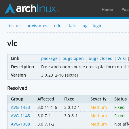
Home
Pac
issues
advisories
todo
stats
log
login
vlc
Link
package
|
bugs open
|
bugs closed
|
Wiki
Description
Free and open source cross-platform mult
Version
3.0.23_2-10 [extra]
Resolved
Group
Affected
Fixed
Severity
Status
AVG-1423
3.0.11.1-6
3.0.12-1
Medium
Fixed
AVG-1145
3.0.7-1
3.0.8-1
Medium
Fixed
AVG-1008
3.0.7.1-2
Medium
Not aff