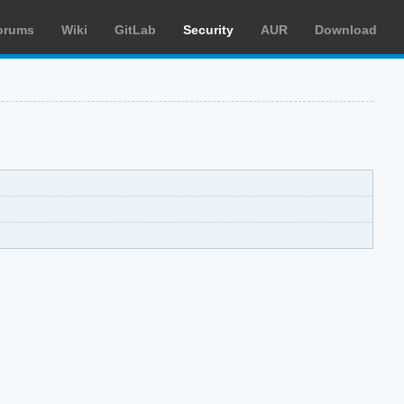
orums
Wiki
GitLab
Security
AUR
Download