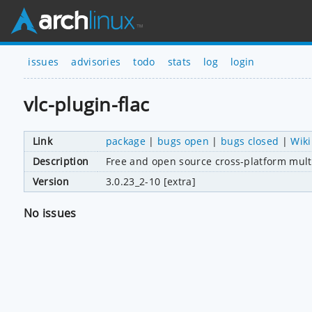
issues
advisories
todo
stats
log
login
vlc-plugin-flac
Link
package
|
bugs open
|
bugs closed
|
Wiki
Description
Free and open source cross-platform mult
Version
3.0.23_2-10 [extra]
No issues