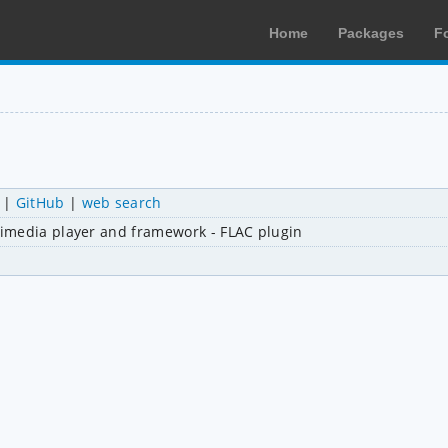
Home
Packages
F
|
GitHub
|
web search
imedia player and framework - FLAC plugin