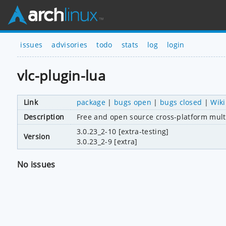
issues
advisories
todo
stats
log
login
vlc-plugin-lua
Link
package
|
bugs open
|
bugs closed
|
Wiki
Description
Free and open source cross-platform mult
3.0.23_2-10 [extra-testing]
Version
3.0.23_2-9 [extra]
No issues