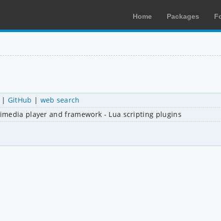
Home
Packages
F
|
GitHub
|
web search
imedia player and framework - Lua scripting plugins