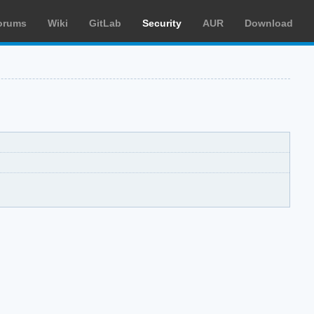
orums
Wiki
GitLab
Security
AUR
Download