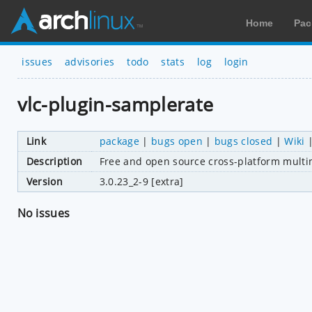
Home
Pac
issues
advisories
todo
stats
log
login
vlc-plugin-samplerate
Link
package
|
bugs open
|
bugs closed
|
Wiki
Description
Free and open source cross-platform multi
Version
3.0.23_2-9 [extra]
No issues