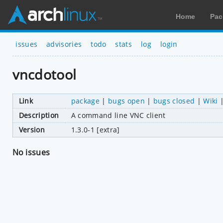
Home
Pac
issues
advisories
todo
stats
log
login
vncdotool
Link
package
|
bugs open
|
bugs closed
|
Wiki
Description
A command line VNC client
Version
1.3.0-1 [extra]
No issues