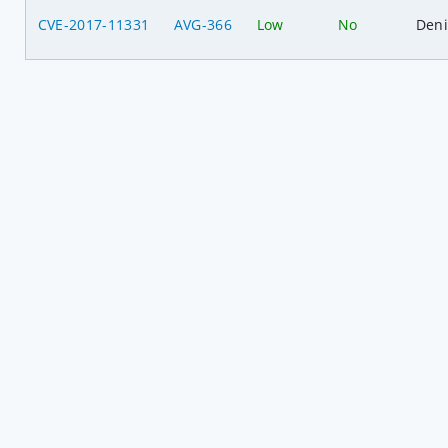
CVE-2017-11331
AVG-366
Low
No
Deni