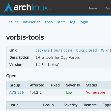
Home
Pac
issues
advisories
todo
stats
log
login
vorbis-tools
Link
package
|
bugs open
|
bugs closed
|
Wiki
Description
Extra tools for Ogg-Vorbis
Version
1.4.3-1 [extra]
Open
Group
Affected
Fixed
Severity
Status
AVG-366
1.4.2-2
Low
Vulnerable
Issue
Group
Severity
Remote
Typ