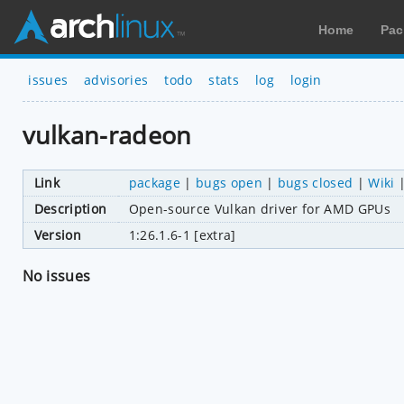
Home
Pac
issues
advisories
todo
stats
log
login
vulkan-radeon
Link
package
|
bugs open
|
bugs closed
|
Wiki
Description
Open-source Vulkan driver for AMD GPUs
Version
1:26.1.6-1 [extra]
No issues