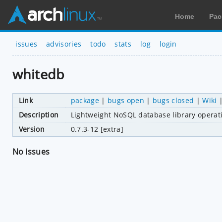
Home
Pac
issues
advisories
todo
stats
log
login
whitedb
Link
package
|
bugs open
|
bugs closed
|
Wiki
Description
Lightweight NoSQL database library operat
Version
0.7.3-12 [extra]
No issues