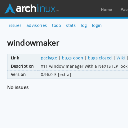
Home
Pac
issues
advisories
todo
stats
log
login
windowmaker
Link
package
|
bugs open
|
bugs closed
|
Wiki
Description
X11 window manager with a NeXTSTEP look 
Version
0.96.0-5 [extra]
No issues