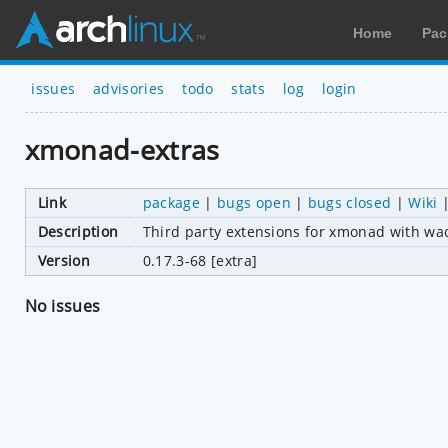
Home
Pac
issues
advisories
todo
stats
log
login
xmonad-extras
Link
package
|
bugs open
|
bugs closed
|
Wiki
Description
Third party extensions for xmonad with w
Version
0.17.3-68 [extra]
No issues