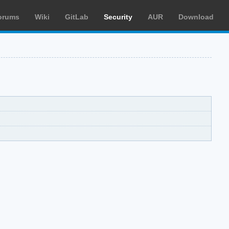
orums
Wiki
GitLab
Security
AUR
Download