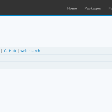
Home
Packages
F
|
GitHub
|
web search