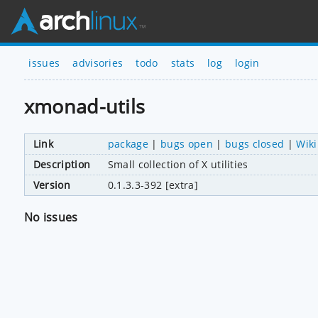
issues
advisories
todo
stats
log
login
xmonad-utils
Link
package
|
bugs open
|
bugs closed
|
Wiki
Description
Small collection of X utilities
Version
0.1.3.3-392 [extra]
No issues