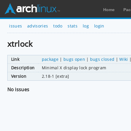
Home
Pac
issues
advisories
todo
stats
log
login
xtrlock
Link
package
|
bugs open
|
bugs closed
|
Wiki
Description
Minimal X display lock program
Version
2.18-1 [extra]
No issues