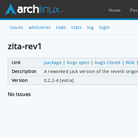
Home
Pac
issues
advisories
todo
stats
log
login
zita-rev1
Link
package
|
bugs open
|
bugs closed
|
Wiki
Description
A reworked jack version of the reverb origi
Version
0.2.2-4 [extra]
No issues