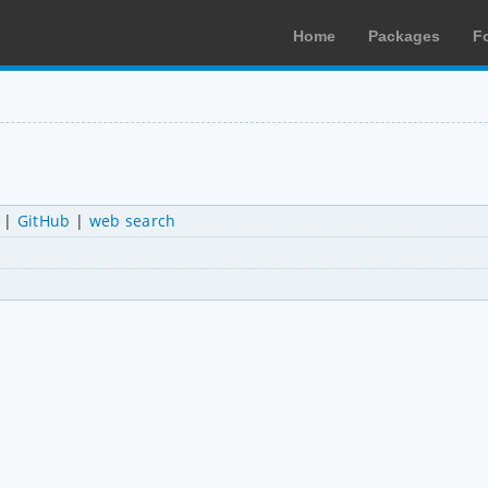
Home
Packages
F
|
GitHub
|
web search