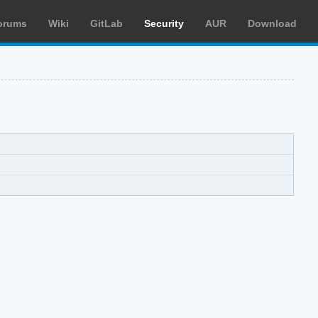
orums
Wiki
GitLab
Security
AUR
Download