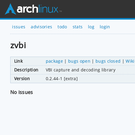
issues
advisories
todo
stats
log
login
zvbi
Link
package
|
bugs open
|
bugs closed
|
Wiki
Description
VBI capture and decoding library
Version
0.2.44-1 [extra]
No issues