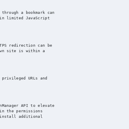
 through a bookmark can

in limited JavaScript

TPS redirection can be

wn site is within a

 privileged URLs and

nManager API to elevate

in the permissions

install additional
