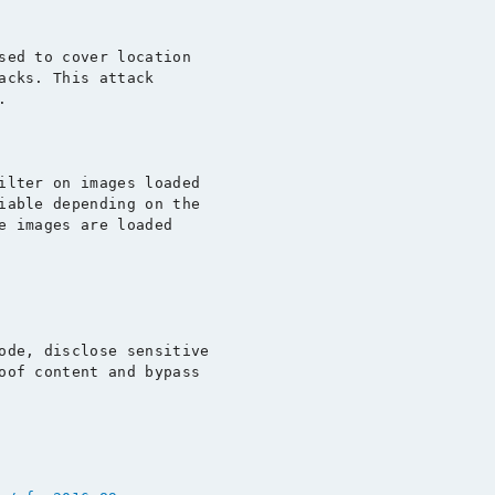
sed to cover location

acks. This attack



ilter on images loaded

iable depending on the

e images are loaded

ode, disclose sensitive

oof content and bypass
