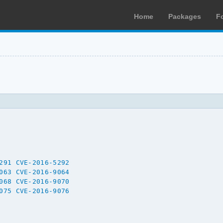
Home
Packages
F
291
CVE-2016-5292
063
CVE-2016-9064
068
CVE-2016-9070
075
CVE-2016-9076