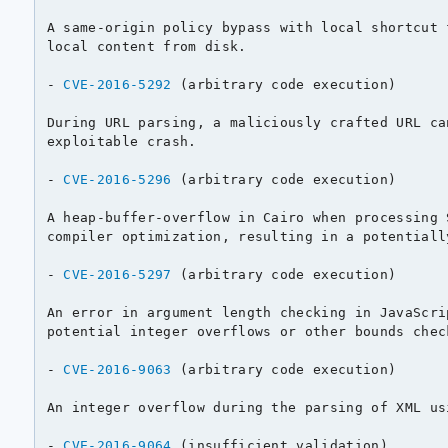
A same-origin policy bypass with local shortcut 
local content from disk.

- 
CVE-2016-5292
 (arbitrary code execution)

During URL parsing, a maliciously crafted URL ca
exploitable crash.

- 
CVE-2016-5296
 (arbitrary code execution)

A heap-buffer-overflow in Cairo when processing 
compiler optimization, resulting in a potentiall
- 
CVE-2016-5297
 (arbitrary code execution)

An error in argument length checking in JavaScri
potential integer overflows or other bounds check
- 
CVE-2016-9063
 (arbitrary code execution)

An integer overflow during the parsing of XML us
- 
CVE-2016-9064
 (insufficient validation)
