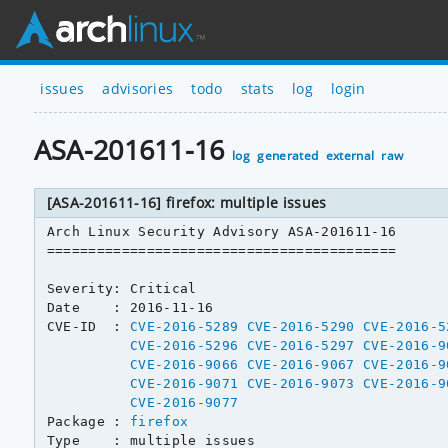
issues
advisories
todo
stats
log
login
ASA-201611-16
log
generated
external
raw
[ASA-201611-16] firefox: multiple issues
Arch Linux Security Advisory ASA-201611-16

==========================================

Severity: Critical

Date    : 2016-11-16

CVE-ID  : 
CVE-2016-5289
CVE-2016-5290
CVE-2016-5
CVE-2016-5296
CVE-2016-5297
CVE-2016-9
CVE-2016-9066
CVE-2016-9067
CVE-2016-9
CVE-2016-9071
CVE-2016-9073
CVE-2016-9
CVE-2016-9077
Package : 
firefox
Type    : multiple issues
