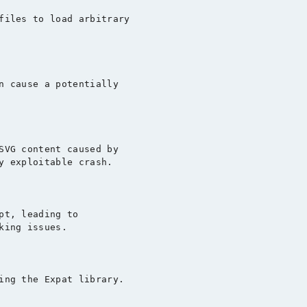
files to load arbitrary

n cause a potentially

SVG content caused by

y exploitable crash.

pt, leading to

ing issues.

ing the Expat library.
