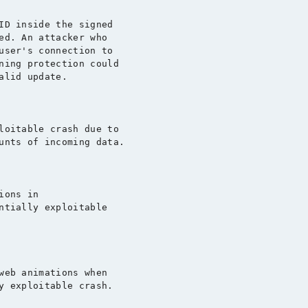
ID inside the signed

ed. An attacker who

user's connection to

ning protection could

lid update.

loitable crash due to

unts of incoming data.

ons in

ntially exploitable

web animations when

y exploitable crash.
