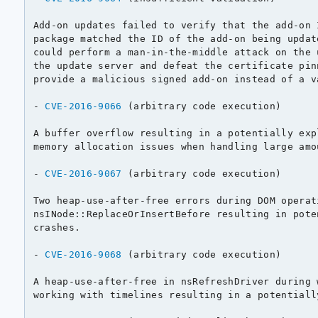
Add-on updates failed to verify that the add-on 
package matched the ID of the add-on being updat
could perform a man-in-the-middle attack on the 
the update server and defeat the certificate pin
provide a malicious signed add-on instead of a va
- 
CVE-2016-9066
 (arbitrary code execution)

A buffer overflow resulting in a potentially exp
memory allocation issues when handling large amo
- 
CVE-2016-9067
 (arbitrary code execution)

Two heap-use-after-free errors during DOM operati
nsINode::ReplaceOrInsertBefore resulting in pote
crashes.

- 
CVE-2016-9068
 (arbitrary code execution)

A heap-use-after-free in nsRefreshDriver during 
working with timelines resulting in a potentiall