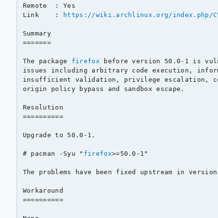
Remote  : Yes

Link    : 
https://wiki.archlinux.org/index.php/C
Summary

=======

The package 
firefox
 before version 50.0-1 is vul
issues including arbitrary code execution, infor
insufficient validation, privilege escalation, c
origin policy bypass and sandbox escape.

Resolution

==========

Upgrade to 50.0-1.

# pacman -Syu "
firefox
>=50.0-1"

The problems have been fixed upstream in version 
Workaround

==========
