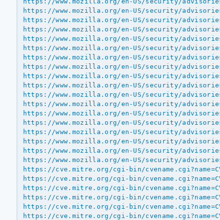
https://www.mozilla.org/en-US/security/advisorie
https://www.mozilla.org/en-US/security/advisorie
https://www.mozilla.org/en-US/security/advisorie
https://www.mozilla.org/en-US/security/advisorie
https://www.mozilla.org/en-US/security/advisorie
https://www.mozilla.org/en-US/security/advisorie
https://www.mozilla.org/en-US/security/advisorie
https://www.mozilla.org/en-US/security/advisorie
https://www.mozilla.org/en-US/security/advisorie
https://www.mozilla.org/en-US/security/advisorie
https://www.mozilla.org/en-US/security/advisorie
https://www.mozilla.org/en-US/security/advisorie
https://www.mozilla.org/en-US/security/advisorie
https://www.mozilla.org/en-US/security/advisorie
https://www.mozilla.org/en-US/security/advisorie
https://www.mozilla.org/en-US/security/advisorie
https://www.mozilla.org/en-US/security/advisorie
https://www.mozilla.org/en-US/security/advisorie
https://cve.mitre.org/cgi-bin/cvename.cgi?name=C
https://cve.mitre.org/cgi-bin/cvename.cgi?name=C
https://cve.mitre.org/cgi-bin/cvename.cgi?name=C
https://cve.mitre.org/cgi-bin/cvename.cgi?name=C
https://cve.mitre.org/cgi-bin/cvename.cgi?name=C
https://cve.mitre.org/cgi-bin/cvename.cgi?name=C