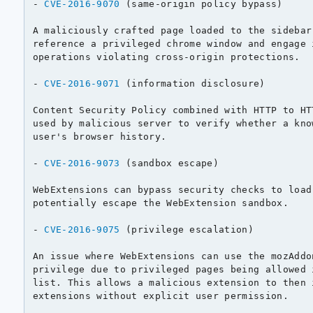
- 
CVE-2016-9070
 (same-origin policy bypass)

A maliciously crafted page loaded to the sidebar
reference a privileged chrome window and engage 
operations violating cross-origin protections.

- 
CVE-2016-9071
 (information disclosure)

Content Security Policy combined with HTTP to HT
used by malicious server to verify whether a kno
user's browser history.

- 
CVE-2016-9073
 (sandbox escape)

WebExtensions can bypass security checks to load
potentially escape the WebExtension sandbox.

- 
CVE-2016-9075
 (privilege escalation)

An issue where WebExtensions can use the mozAddo
privilege due to privileged pages being allowed 
list. This allows a malicious extension to then 
extensions without explicit user permission.
