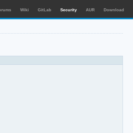
orums
Wiki
GitLab
Security
AUR
Download