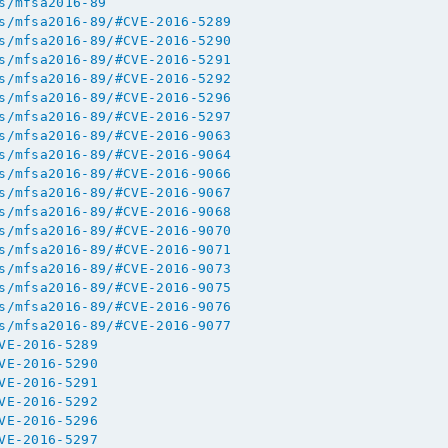
s/mfsa2016-89
s/mfsa2016-89/#CVE-2016-5289
s/mfsa2016-89/#CVE-2016-5290
s/mfsa2016-89/#CVE-2016-5291
s/mfsa2016-89/#CVE-2016-5292
s/mfsa2016-89/#CVE-2016-5296
s/mfsa2016-89/#CVE-2016-5297
s/mfsa2016-89/#CVE-2016-9063
s/mfsa2016-89/#CVE-2016-9064
s/mfsa2016-89/#CVE-2016-9066
s/mfsa2016-89/#CVE-2016-9067
s/mfsa2016-89/#CVE-2016-9068
s/mfsa2016-89/#CVE-2016-9070
s/mfsa2016-89/#CVE-2016-9071
s/mfsa2016-89/#CVE-2016-9073
s/mfsa2016-89/#CVE-2016-9075
s/mfsa2016-89/#CVE-2016-9076
s/mfsa2016-89/#CVE-2016-9077
VE-2016-5289
VE-2016-5290
VE-2016-5291
VE-2016-5292
VE-2016-5296
VE-2016-5297