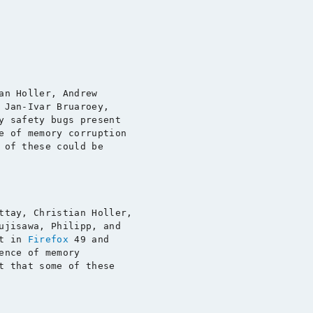
an Holler, Andrew

 Jan-Ivar Bruaroey,

y safety bugs present

e of memory corruption

 of these could be

ttay, Christian Holler,

ujisawa, Philipp, and

t in 
Firefox
ence of memory

t that some of these
