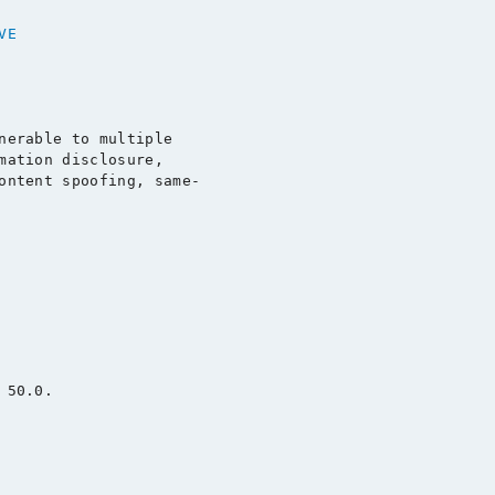
VE
nerable to multiple

mation disclosure,

ontent spoofing, same-

50.0.
