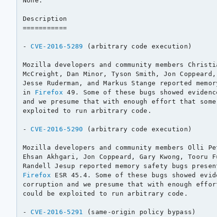
None.

Description

===========

- 
CVE-2016-5289
 (arbitrary code execution)

Mozilla developers and community members Christi
McCreight, Dan Minor, Tyson Smith, Jon Coppeard,
Jesse Ruderman, and Markus Stange reported memor
in 
Firefox
 49. Some of these bugs showed evidenc
and we presume that with enough effort that some
exploited to run arbitrary code.

- 
CVE-2016-5290
 (arbitrary code execution)

Mozilla developers and community members Olli Pe
Ehsan Akhgari, Jon Coppeard, Gary Kwong, Tooru F
Randell Jesup reported memory safety bugs presen
Firefox
 ESR 45.4. Some of these bugs showed evid
corruption and we presume that with enough effor
could be exploited to run arbitrary code.

- 
CVE-2016-5291
 (same-origin policy bypass)
