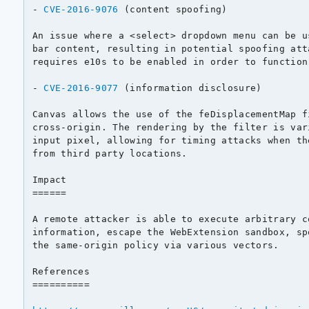
- 
CVE-2016-9076
 (content spoofing)

An issue where a <select> dropdown menu can be u
bar content, resulting in potential spoofing att
requires e10s to be enabled in order to function.
- 
CVE-2016-9077
 (information disclosure)

Canvas allows the use of the feDisplacementMap f
cross-origin. The rendering by the filter is var
input pixel, allowing for timing attacks when th
from third party locations.

Impact

======

A remote attacker is able to execute arbitrary c
information, escape the WebExtension sandbox, sp
the same-origin policy via various vectors.

References

==========
